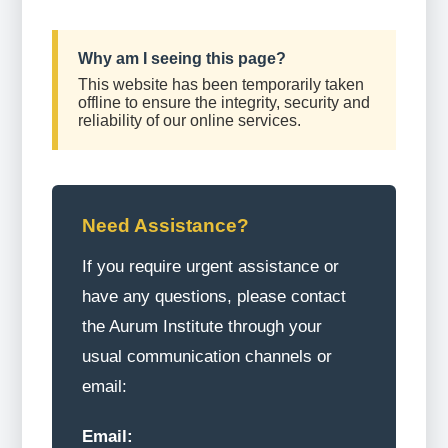
Why am I seeing this page?
This website has been temporarily taken
offline to ensure the integrity, security and
reliability of our online services.
Need Assistance?
If you require urgent assistance or
have any questions, please contact
the Aurum Institute through your
usual communication channels or
email:
Email: