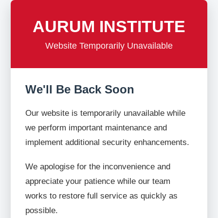
AURUM INSTITUTE
Website Temporarily Unavailable
We'll Be Back Soon
Our website is temporarily unavailable while
we perform important maintenance and
implement additional security enhancements.
We apologise for the inconvenience and
appreciate your patience while our team
works to restore full service as quickly as
possible.