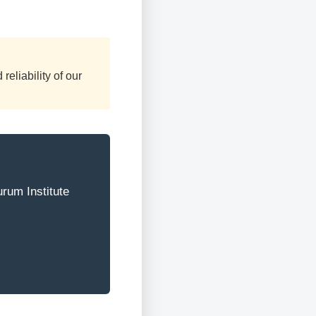
reliability of our
urum Institute