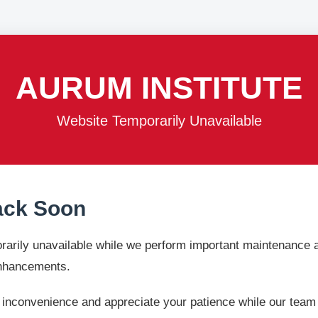
AURUM INSTITUTE
Website Temporarily Unavailable
ack Soon
rarily unavailable while we perform important maintenance
enhancements.
 inconvenience and appreciate your patience while our team w