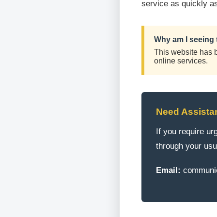
service as quickly a
Why am I seeing 
This website has be
online services.
Need Assista
If you require u
through your usu
Email:
communic