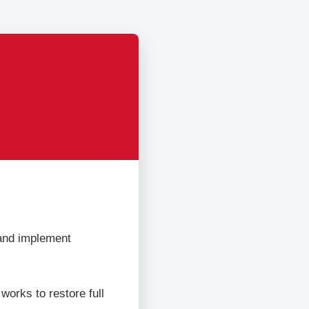
 and implement
orks to restore full