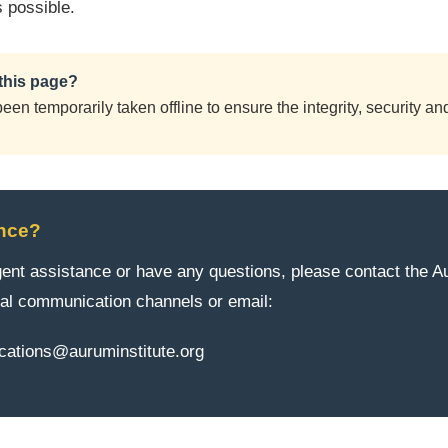
s possible.
this page?
en temporarily taken offline to ensure the integrity, security and 
nce?
rgent assistance or have any questions, please contact the A
al communication channels or email:
ations@auruminstitute.org