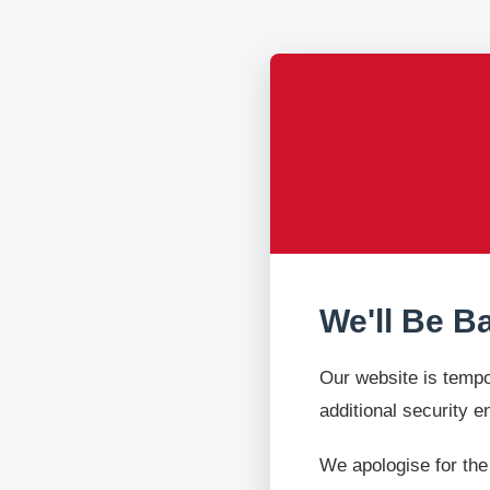
We'll Be B
Our website is tempo
additional security 
We apologise for the