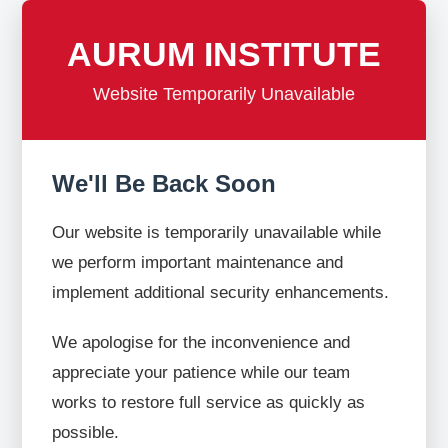
AURUM INSTITUTE
Website Temporarily Unavailable
We'll Be Back Soon
Our website is temporarily unavailable while
we perform important maintenance and
implement additional security enhancements.
We apologise for the inconvenience and
appreciate your patience while our team
works to restore full service as quickly as
possible.