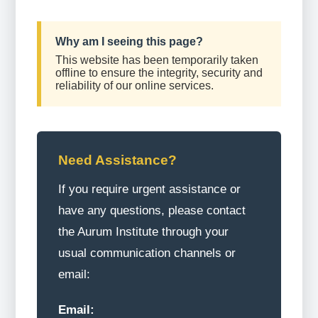
Why am I seeing this page?
This website has been temporarily taken
offline to ensure the integrity, security and
reliability of our online services.
Need Assistance?
If you require urgent assistance or
have any questions, please contact
the Aurum Institute through your
usual communication channels or
email:
Email: